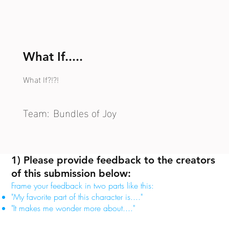
What If.....
What If?!?!
Team:
Bundles of Joy
1) Please provide feedback to the creators
of this submission below:
Frame your feedback in two parts like this:
"My favorite part of this character is...."
"It makes me wonder more about...."