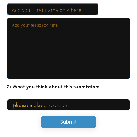
2) What you think about this submission:
Submit