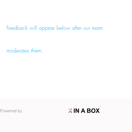
Feedback will appear below after our team
moderates them.
Powered by