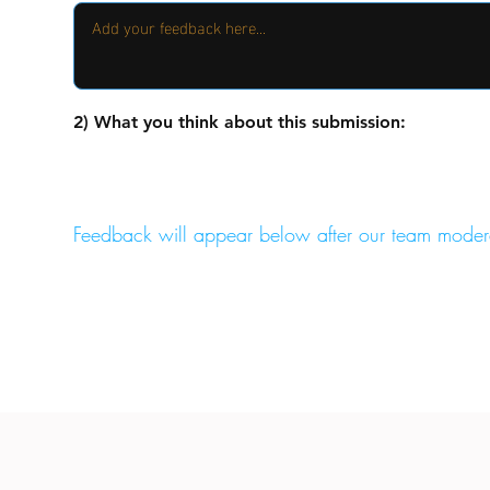
2) What you think about this submission:
Feedback will appear below after our team moder