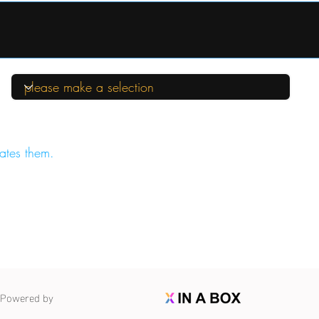
ates them.
Powered by