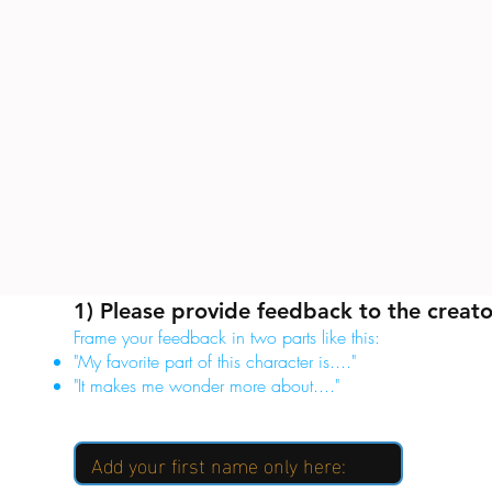
1) Please provide feedback to the creato
Frame your feedback in two parts like this:
"My favorite part of this character is...."
"It makes me wonder more about...."