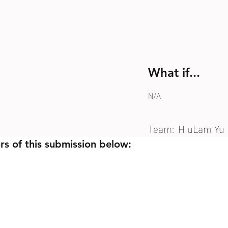
What if...
N/A
Team:
HiuLam Yu
rs of this submission below: