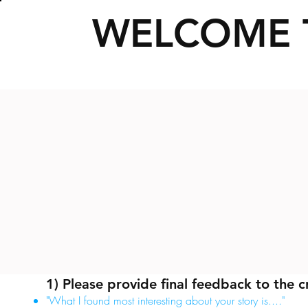
WELCOME 
1) Please provide final feedback to the c
"What I found most interesting about your story is...."