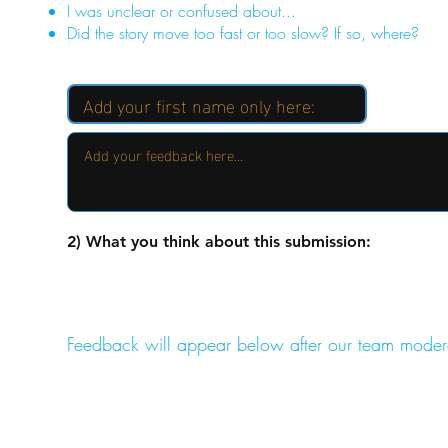
I was unclear or confused about...
Did the story move too fast or too slow? If so, where?
2) What you think about this submission:
Feedback will appear below after our team moder