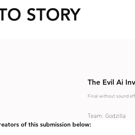
TO STORY
The Evil Ai In
Final without sound eff
Team:
Godzilla
reators of this submission below: