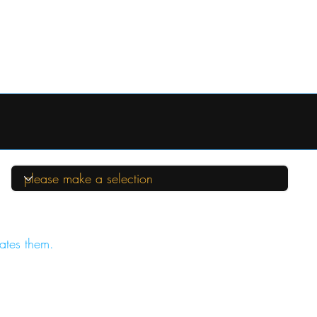
ates them.