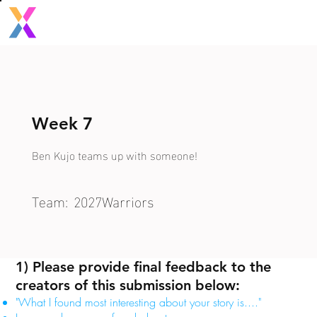
Week 7
Ben Kujo teams up with someone!
Team:
2027Warriors
1) Please provide final feedback to the
creators of this submission below:
"What I found most interesting about your story is...."