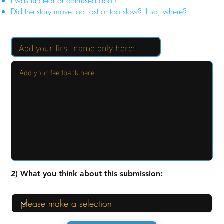
I was unclear or confused about...
Did the story move too fast or too slow? If so, where?
2) What you think about this submission: