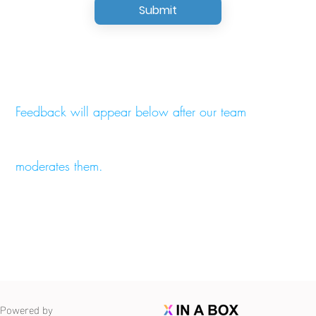
Submit
Feedback will appear below after our team
moderates them.
Powered by