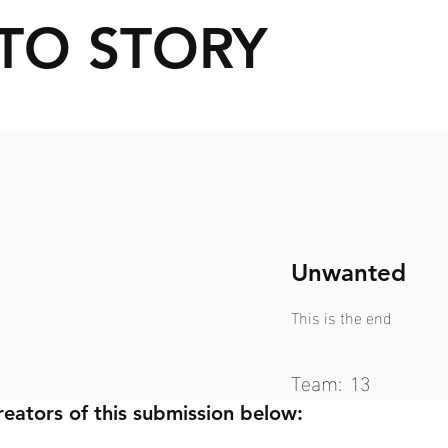
TO STORY
Unwanted
This is the end
Team:
13
reators of this submission below: