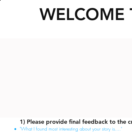
WELCOME 
1) Please provide final feedback to the c
"What I found most interesting about your story is...."