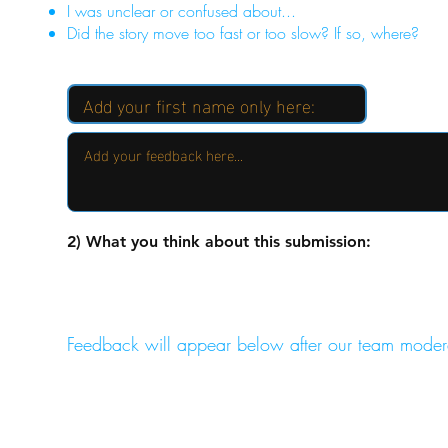
I was unclear or confused about...
Did the story move too fast or too slow? If so, where?
2) What you think about this submission:
Feedback will appear below after our team moder