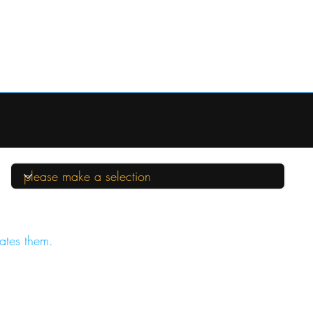
ates them.