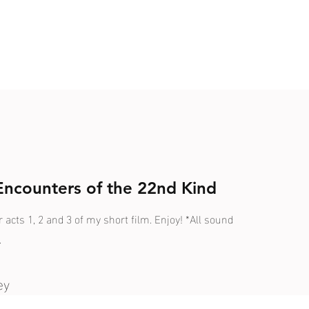
 Encounters of the 22nd Kind
r acts 1, 2 and 3 of my short film. Enjoy! *All sound
.
ey