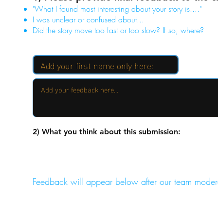
"What I found most interesting about your story is...."
I was unclear or confused about...
Did the story move too fast or too slow? If so, where?
2) What you think about this submission:
Feedback will appear below after our team moder