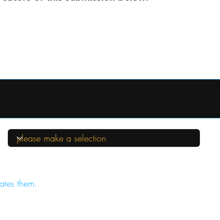
ates them.