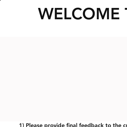
WELCOME 
1) Please provide final feedback to the c