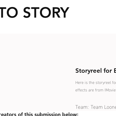
TO STORY
Storyreel for
Here is the storyreel fo
effects are from IMovie
Team:
Team Loon
reators of this submission below: