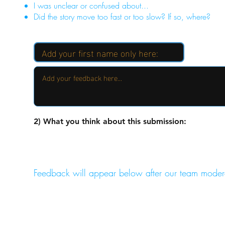
I was unclear or confused about...
Did the story move too fast or too slow? If so, where?
2) What you think about this submission:
Feedback will appear below after our team moder