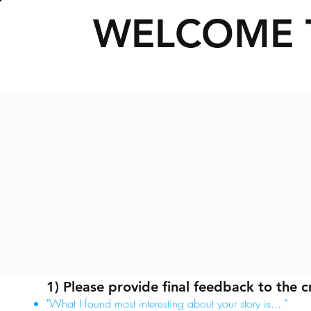
WELCOME 
1) Please provide final feedback to the c
"What I found most interesting about your story is...."