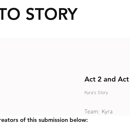
TO STORY
Act 2 and Act
Kyra’s Story
Team:
Kyra
reators of this submission below: