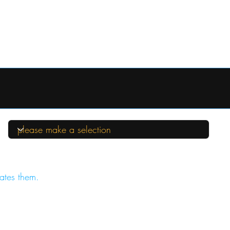
ates them.