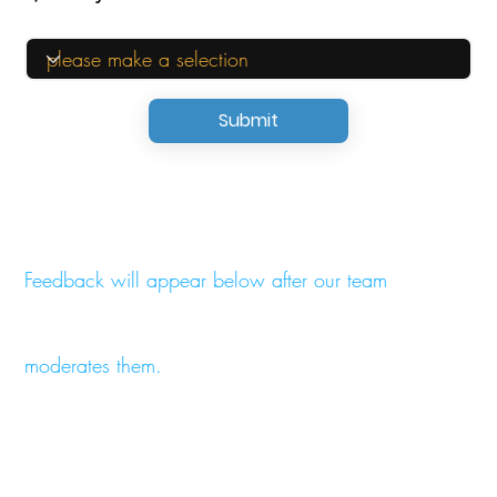
Submit
Feedback will appear below after our team
moderates them.