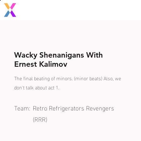
Wacky Shenanigans With
Ernest Kalimov
The final beating of minors. (minor beats) Also, we
don't talk about act 1.
Team:
Retro Refrigerators Revengers
(RRR)