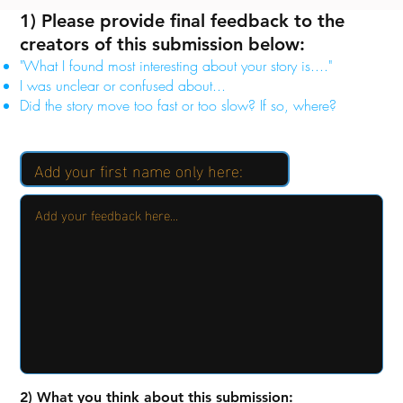
1) Please provide final feedback to the
creators of this submission below:
"What I found most interesting about your story is...."
I was unclear or confused about...
Did the story move too fast or too slow? If so, where?
2) What you think about this submission: