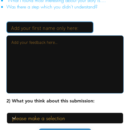
"What I found most interesting about your story is...."
Was there a step which you didn't understand?
2) What you think about this submission: