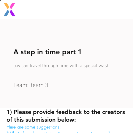
A step in time part 1
boy can travel through time with a special wash
Team:
team 3
1) Please provide feedback to the creators
of this submission below:
Here are some suggestions: