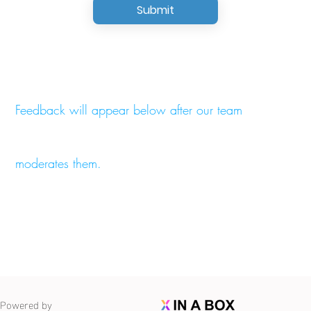
Submit
Feedback will appear below after our team
moderates them.
Powered by