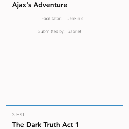
Ajax's Adventure
Facilitator:
Jenkin's
Submitted by:
Gabriel
SJHS1
The Dark Truth Act 1