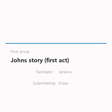
Pixar group
Johns story (first act)
Facilitator:
Jenkins
Submitted by:
Grace