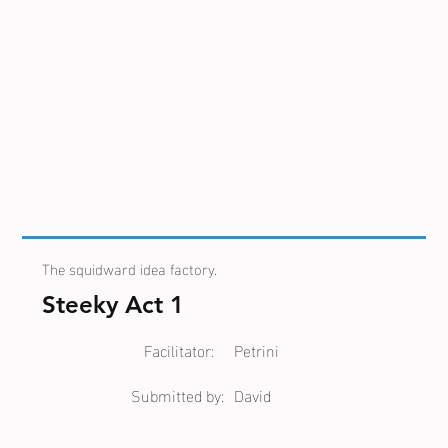
The squidward idea factory.
Steeky Act 1
Facilitator:
Petrini
Submitted by:
David