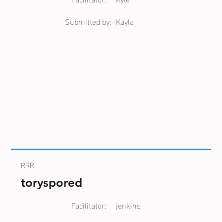
Submitted by:
Kayla
RRR
toryspored
Facilitator:
jenkins