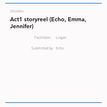
2Good4u
Act1 storyreel (Echo, Emma,
Jennifer)
Facilitator:
Liogas
Submitted by:
Echo