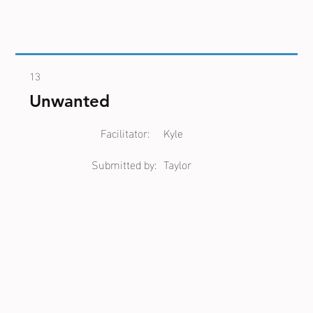
13
Unwanted
Facilitator:
Kyle
Submitted by:
Taylor