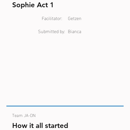
Sophie Act 1
Facilitator:
Getzen
Submitted by:
Bianca
Team JA-DN
How it all started