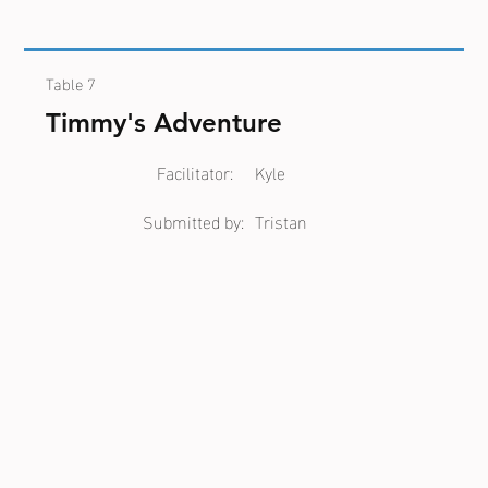
Table 7
Timmy's Adventure
Facilitator:
Kyle
Submitted by:
Tristan