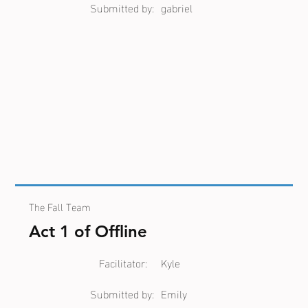
Submitted by:
gabriel
The Fall Team
Act 1 of Offline
Facilitator:
Kyle
Submitted by:
Emily