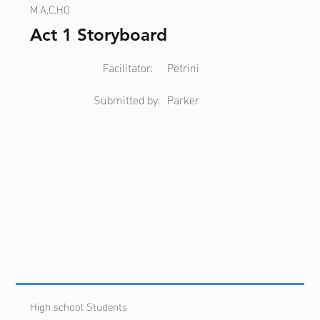
M.A.C.HO
Act 1 Storyboard
Facilitator:
Petrini
Submitted by:
Parker
High school Students