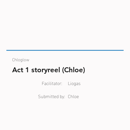
Chloglow
Act 1 storyreel (Chloe)
Facilitator:
Liogas
Submitted by:
Chloe