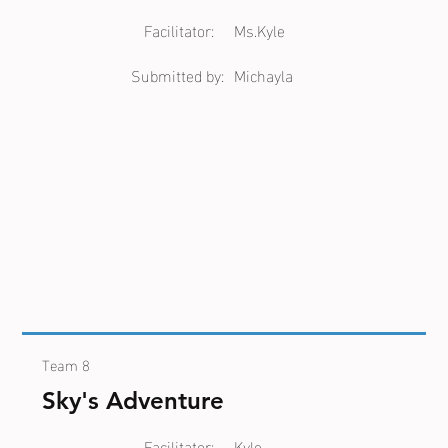
Facilitator:
Ms.Kyle
Submitted by:
Michayla
Team 8
Sky's Adventure
Facilitator:
Kyle