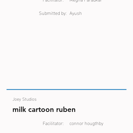
Submitted by:
Ayush
Joey Studios
milk cartoon ruben
Facilitator:
connor hougthby