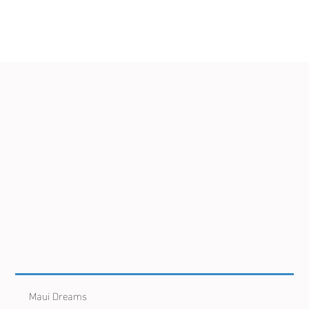
Maui Dreams