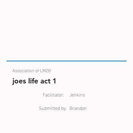
Association of LMZB
joes life act 1
Facilitator:
Jenkins
Submitted by:
Brandon