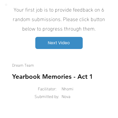
Your first job is to provide feedback on 6
random submissions. Please click button
below to progress through them.
Next Video
Dream Team
Yearbook Memories - Act 1
Facilitator:
Nhomi
Submitted by:
Nova