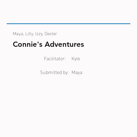
Maya, Lilly, Izzy, Dexter
Connie's Adventures
Facilitator:
Kyle
Submitted by:
Maya