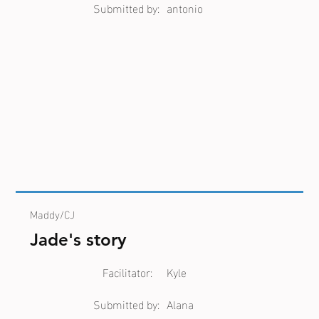
Submitted by:
antonio
Maddy/CJ
Jade's story
Facilitator:
Kyle
Submitted by:
Alana