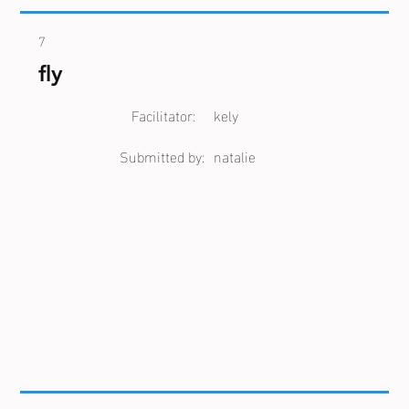
7
fly
Facilitator:
kely
Submitted by:
natalie