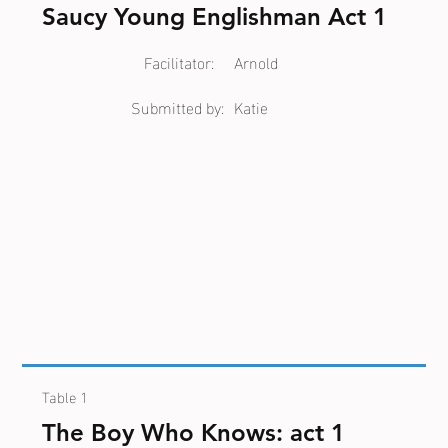
Saucy Young Englishman Act 1
Facilitator:
Arnold
Submitted by:
Katie
Table 1
The Boy Who Knows: act 1