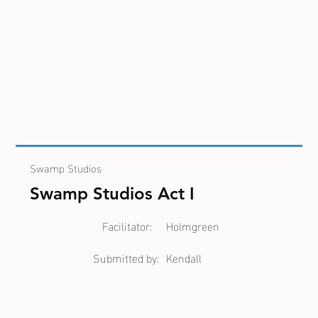
Swamp Studios
Swamp Studios Act I
Facilitator:
Holmgreen
Submitted by:
Kendall