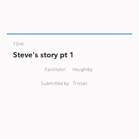
TZHK
Steve's story pt 1
Facilitator:
Houghtby
Submitted by:
Tristan