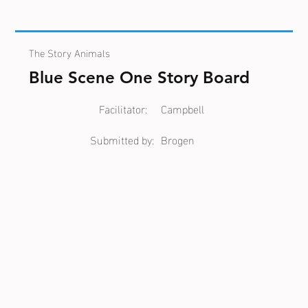
The Story Animals
Blue Scene One Story Board
Facilitator:
Campbell
Submitted by:
Brogen