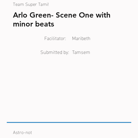
Team Super Tami!
Arlo Green- Scene One with
minor beats
Facilitator:
Maribeth
Submitted by:
Tamsem
Astro-not