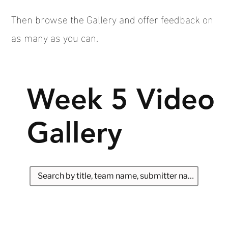
Then browse the Gallery and offer feedback on
as many as you can.
Week 5 Video
Gallery