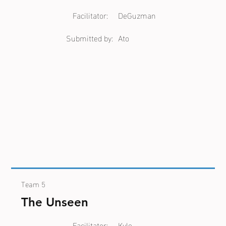
Facilitator:
DeGuzman
Submitted by:
Ato
Team 5
The Unseen
Facilitator:
Kyle