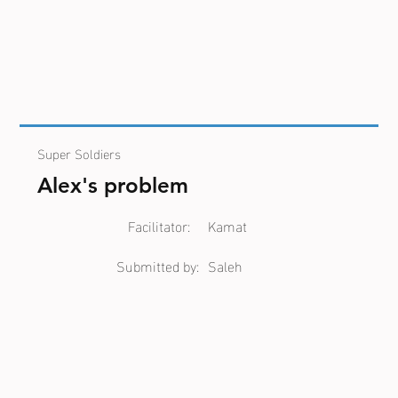
Super Soldiers
Alex's problem
Facilitator:
Kamat
Submitted by:
Saleh