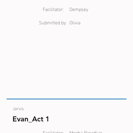
Facilitator:
Dempsey
Submitted by:
Olivia
Jarvis
Evan_Act 1
Facilitator:
Megha Paradkar