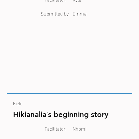
Submitted by:
Emma
Kiele
Hikianaliaʻs beginning story
Facilitator:
Nhomi