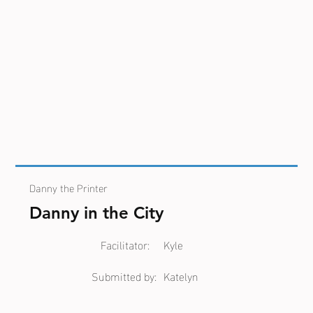
Danny the Printer
Danny in the City
Facilitator:
Kyle
Submitted by:
Katelyn