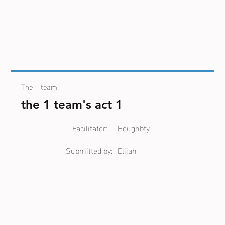
The 1 team
the 1 team's act 1
Facilitator:
Houghbty
Submitted by:
Elijah