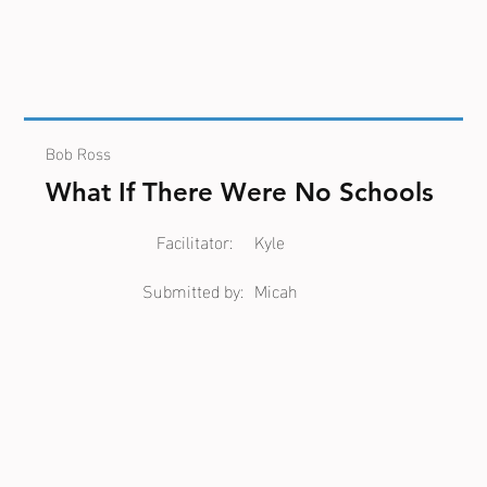
Bob Ross
What If There Were No Schools
Facilitator:
Kyle
Submitted by:
Micah