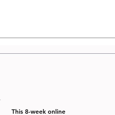
This 8-week online