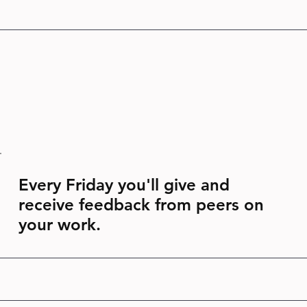
Every Friday you'll give and
receive feedback from peers on
your work.