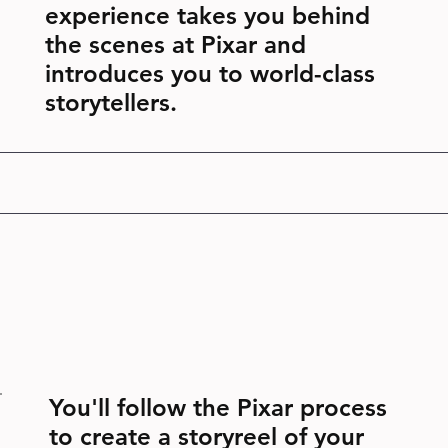
experience takes you behind
the scenes at Pixar and
introduces you to world-class
storytellers.
You'll follow the Pixar process
to create a storyreel of your