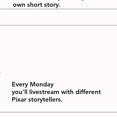
own short story.
Every Monday
you'll livestream with different
Pixar storytellers.