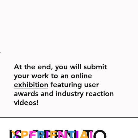
At the end, you will submit
your work to an online
exhibition
featuring user
awards and industry reaction
videos!
IS OPEN TO