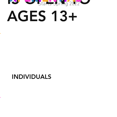
Starts Spring 2022
AGES 13+
INDIVIDUALS