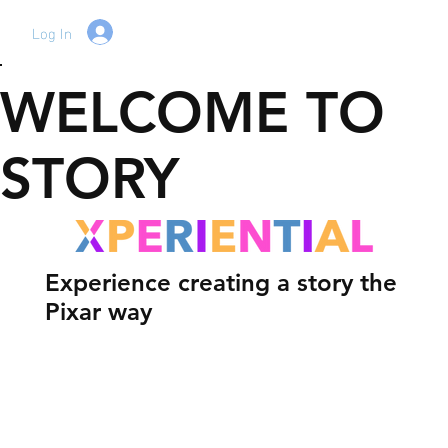
Log In
WELCOME TO
STORY
Experience creating a story the
Pixar way