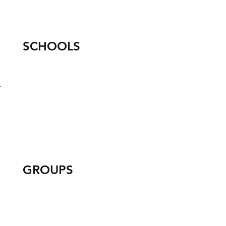
SCHOOLS
GROUPS